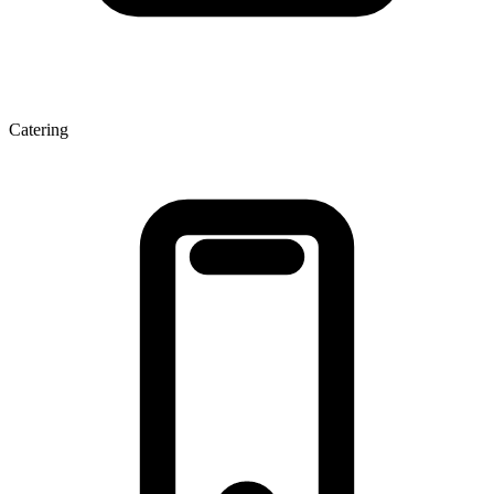
Catering