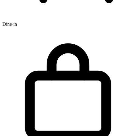
Dine-in