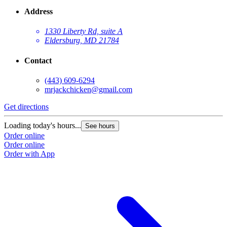
Address
1330 Liberty Rd, suite A
Eldersburg, MD 21784
Contact
(443) 609-6294
mrjackchicken@gmail.com
Get directions
Loading today's hours...
See hours
Order online
Order online
Order with App