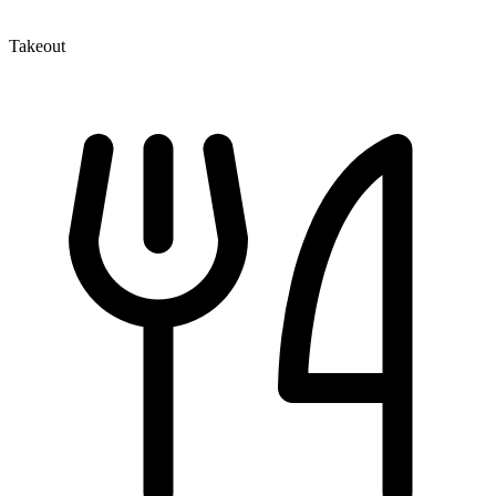
Takeout