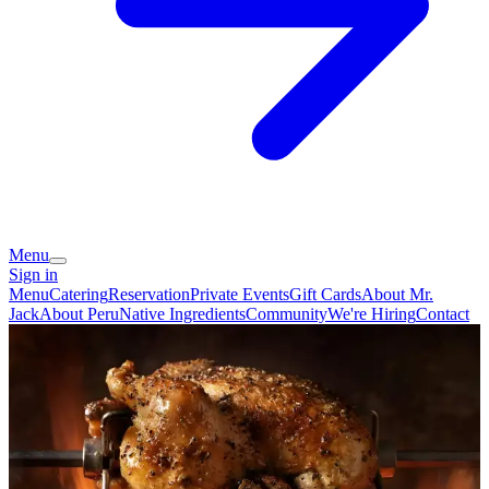
Menu
Sign in
Menu
Catering
Reservation
Private Events
Gift Cards
About Mr.
Jack
About Peru
Native Ingredients
Community
We're Hiring
Contact