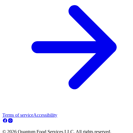
Terms of service
Accessibility
© 2026 Quantum Food Services LLC. All rights reserved.