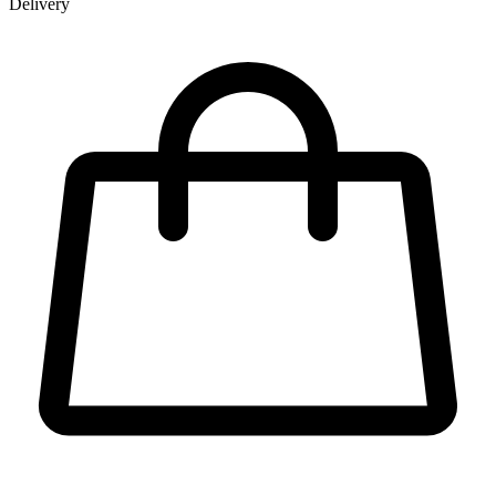
Delivery