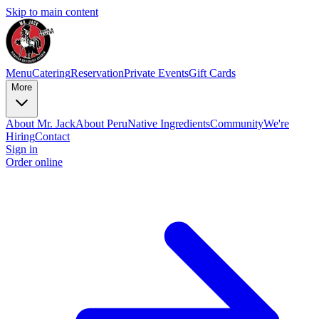
Skip to main content
Menu
Catering
Reservation
Private Events
Gift Cards
More
About Mr. Jack
About Peru
Native Ingredients
Community
We're
Hiring
Contact
Sign in
Order online