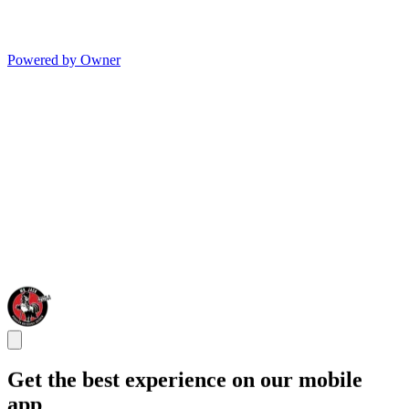
Powered by Owner
Get the best experience on our mobile
app