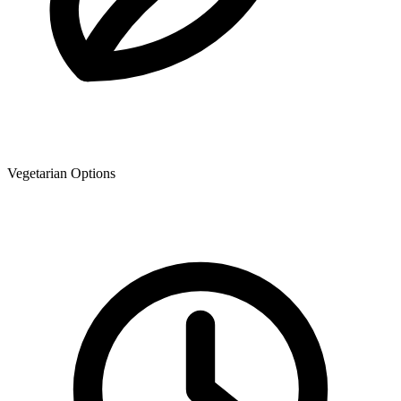
Vegetarian Options