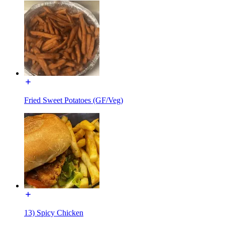
Fried Sweet Potatoes (GF/Veg)
13) Spicy Chicken