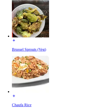
Brussel Sprouts (Veg)
Chaufa Rice