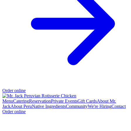
Order online
Menu
Catering
Reservation
Private Events
Gift Cards
About Mr.
Jack
About Peru
Native Ingredients
Community
We're Hiring
Contact
Order online