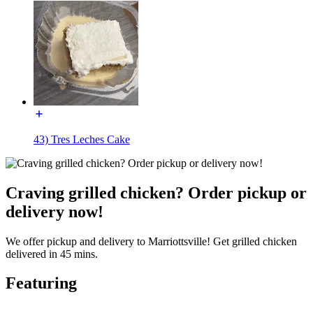
43) Tres Leches Cake
Craving grilled chicken? Order pickup or
delivery now!
We offer pickup and delivery to Marriottsville! Get grilled chicken
delivered in 45 mins.
Featuring