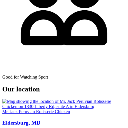
Good for Watching Sport
Our location
Mr. Jack Peruvian Rotisserie Chicken
Eldersburg, MD