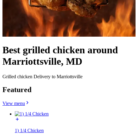
Best grilled chicken around
Marriottsville, MD
Grilled chicken Delivery to Marriottsville
Featured
View menu
1) 1/4 Chicken