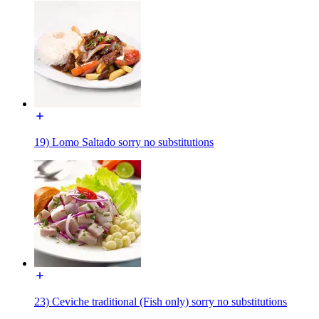
19) Lomo Saltado sorry no substitutions
23) Ceviche traditional (Fish only) sorry no substitutions