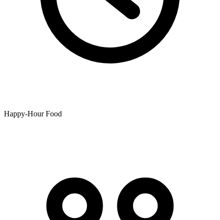
Happy-Hour Food