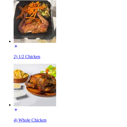
2) 1/2 Chicken
4) Whole Chicken