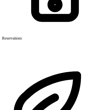
Reservations