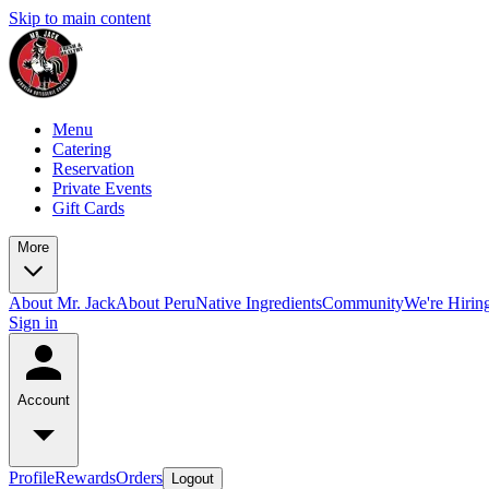
Skip to main content
Menu
Catering
Reservation
Private Events
Gift Cards
More
About Mr. Jack
About Peru
Native Ingredients
Community
We're Hirin
Sign in
Account
Profile
Rewards
Orders
Logout