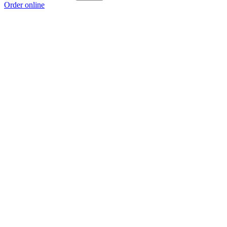
Order online