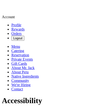
Account
Profile
Rewards
Orders
Logout
Menu
Catering
Reservation
Private Events
Gift Cards
About Mr. Jack
About Peru
Native Ingredients
Community
We're Hiring
Contact
Accessibility