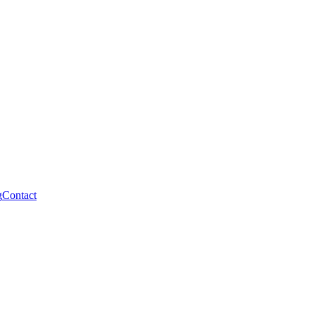
g
Contact