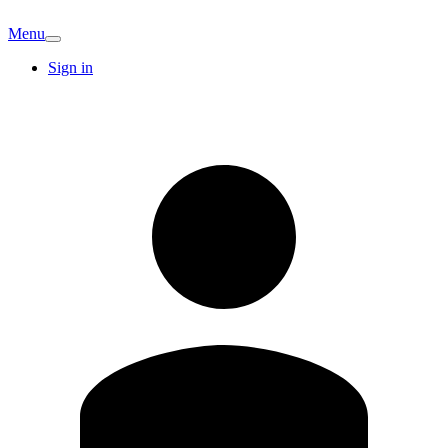
Menu
Sign in