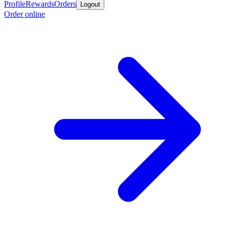
Profile
Rewards
Orders
Logout
Order online