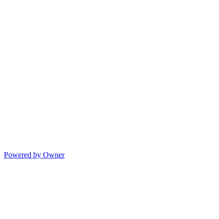
Powered by Owner