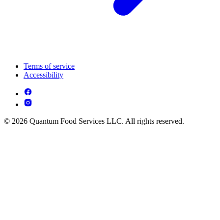
Terms of service
Accessibility
© 2026 Quantum Food Services LLC. All rights reserved.