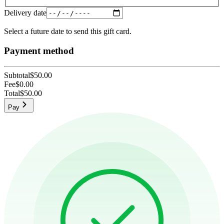
Delivery date
Select a future date to send this gift card.
Payment method
Subtotal
$50.00
Fee
$0.00
Total
$50.00
Pay