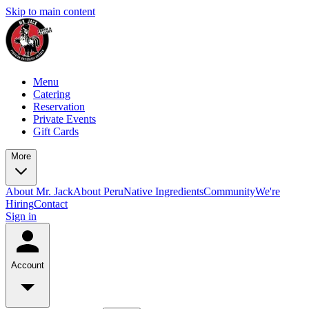
Skip to main content
Menu
Catering
Reservation
Private Events
Gift Cards
More
About Mr. Jack
About Peru
Native Ingredients
Community
We're
Hiring
Contact
Sign in
Account