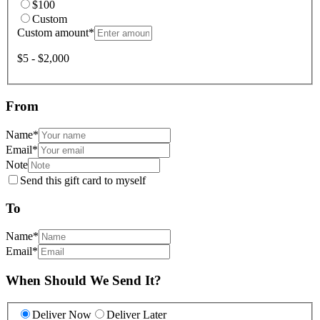
$100
Custom
Custom amount
*
$5 - $2,000
From
Name
*
Email
*
Note
Send this gift card to myself
To
Name
*
Email
*
When Should We Send It?
Deliver Now
Deliver Later