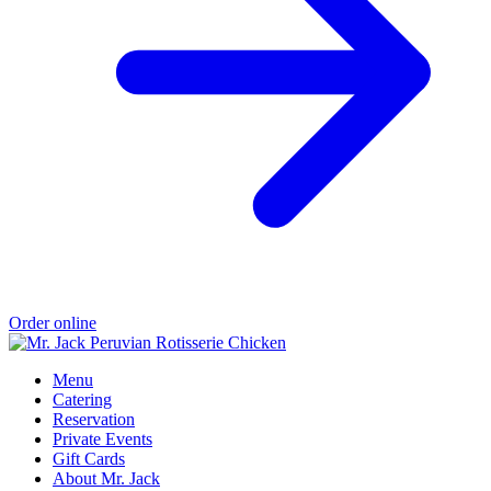
Order online
Menu
Catering
Reservation
Private Events
Gift Cards
About Mr. Jack