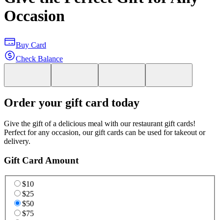
Occasion
Buy Card
Check Balance
Order your gift card today
Give the gift of a delicious meal with our restaurant gift cards!
Perfect for any occasion, our gift cards can be used for takeout or
delivery.
Gift Card Amount
$10
$25
$50
$75