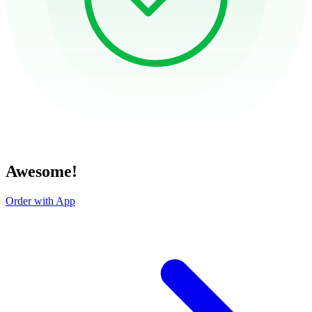
Awesome!
Order with App