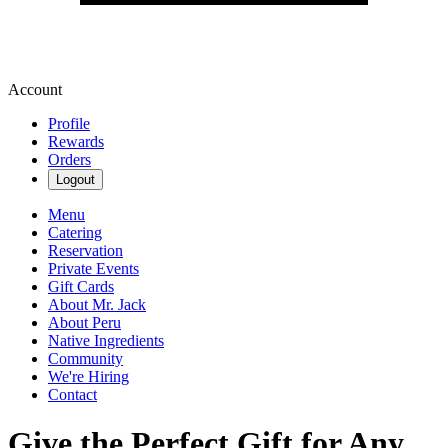
Account
Profile
Rewards
Orders
Logout
Menu
Catering
Reservation
Private Events
Gift Cards
About Mr. Jack
About Peru
Native Ingredients
Community
We're Hiring
Contact
Give the Perfect Gift for Any