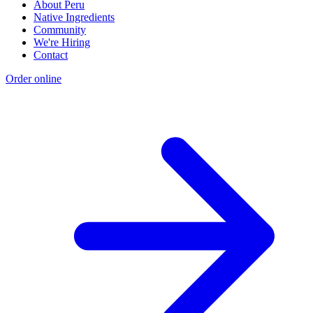
About Peru
Native Ingredients
Community
We're Hiring
Contact
Order online